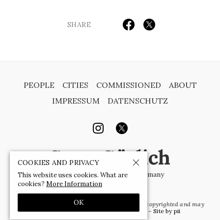
SHARE
PEOPLE
CITIES
COMMISSIONED
ABOUT
IMPRESSUM
DATENSCHUTZ
Sven Görlich
COOKIES AND PRIVACY
Photographer | Berlin | Germany
This website uses cookies. What are
cookies?
More Information
OK
© 1988-2026 by Sven Görlich
– all images are copyrighted and may
not be used without written permission –
Site by pii