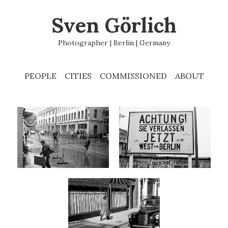
Sven Görlich
Photographer | Berlin | Germany
PEOPLE
CITIES
COMMISSIONED
ABOUT